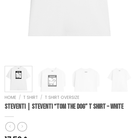
HOME
/
T SHIRT
/
T SHIRT OVERSIZE
steventi | STEVENTI “Tom the Dog” T Shirt – White