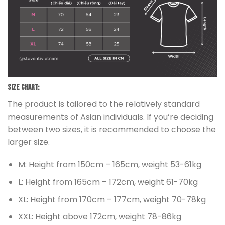
Size chart:
The product is tailored to the relatively standard
measurements of Asian individuals. If you’re deciding
between two sizes, it is recommended to choose the
larger size.
M: Height from 150cm – 165cm, weight 53-61kg
L: Height from 165cm – 172cm, weight 61-70kg
XL: Height from 170cm – 177cm, weight 70-78kg
XXL: Height above 172cm, weight 78-86kg