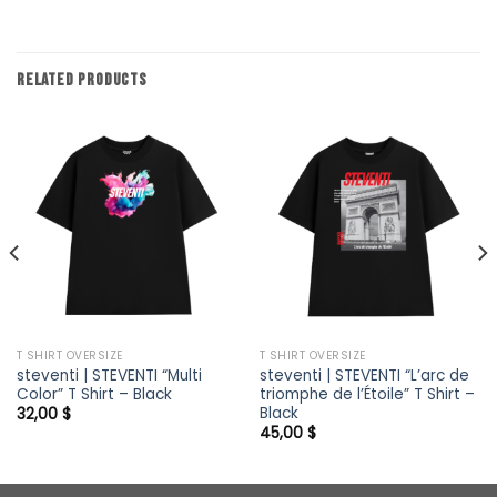
RELATED PRODUCTS
T SHIRT OVERSIZE
T SHIRT OVERSIZE
steventi | STEVENTI “Multi
steventi | STEVENTI “L’arc de
Color” T Shirt – Black
triomphe de l’Étoile” T Shirt –
Black
32,00
$
45,00
$