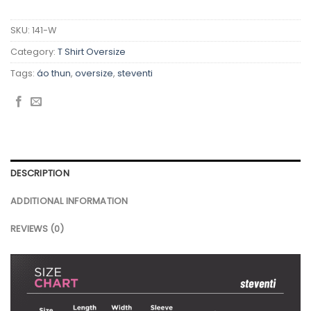
SKU:
141-W
Category:
T Shirt Oversize
Tags:
áo thun
,
oversize
,
steventi
DESCRIPTION
ADDITIONAL INFORMATION
REVIEWS (0)