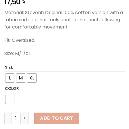
17,50
$
Material: Steventi Original 100% cotton version with a
fabric surface that feels cool to the touch, allowing
for comfortable movement.
Fit: Oversized.
Size: M/L/XL.
SIZE
L
M
XL
COLOR
steventi | STEVENTI "Tom the Dog" T Shirt - White quantity
ADD TO CART