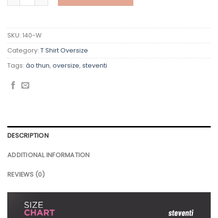
SKU:
140-W
Category:
T Shirt Oversize
Tags:
áo thun
,
oversize
,
steventi
DESCRIPTION
ADDITIONAL INFORMATION
REVIEWS (0)