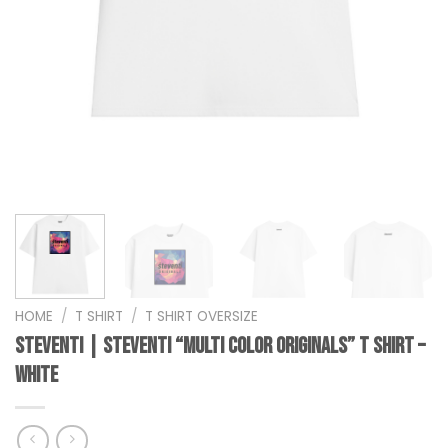
HOME
/
T SHIRT
/
T SHIRT OVERSIZE
steventi | STEVENTI “Multi Color Originals” T Shirt –
White