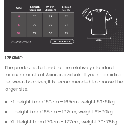
Size chart:
The product is tailored to the relatively standard
measurements of Asian individuals. If you’re deciding
between two sizes, it is recommended to choose the
larger size.
M: Height from 150cm – 165cm, weight 53-61kg
L: Height from 165cm – 172cm, weight 61-70kg
XL: Height from 170cm – 177cm, weight 70-78kg