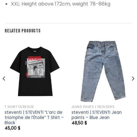
XXL: Height above 172cm, weight 78-86kg
RELATED PRODUCTS
T SHIRT OVERSIZE
JEANS PANTS | TROUSERS
steventi | STEVENTI “L’arc de
steventi | STEVENTI Jean
triomphe de l’Étoile” T Shirt –
paints – Blue Jean
Black
48,50
$
45,00
$