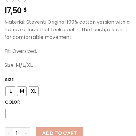
17,50
$
Material: Steventi Original 100% cotton version with a
fabric surface that feels cool to the touch, allowing
for comfortable movement.
Fit: Oversized.
Size: M/L/XL.
SIZE
L
M
XL
COLOR
steventi | STEVENTI "Multi Color Originals" T Shirt - White quan
ADD TO CART