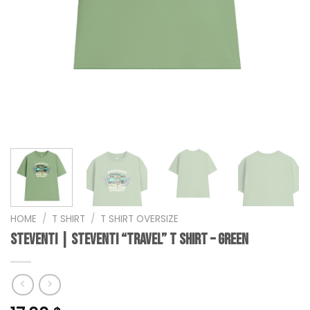
HOME
/
T SHIRT
/
T SHIRT OVERSIZE
steventi | STEVENTI “Travel” T Shirt – Green