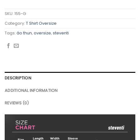
SKU:
155-G
Category:
T Shirt Oversize
Tags:
áo thun
,
oversize
,
steventi
DESCRIPTION
ADDITIONAL INFORMATION
REVIEWS (0)