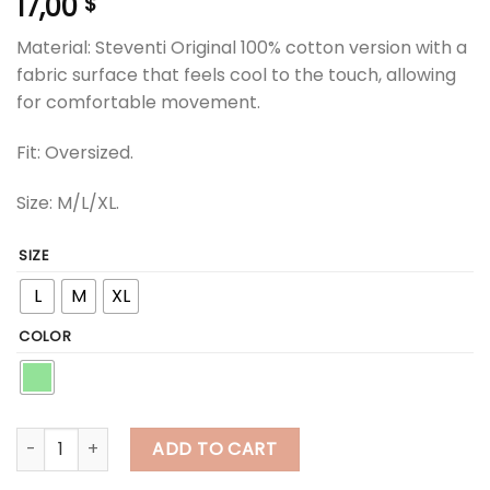
17,00
$
Material: Steventi Original 100% cotton version with a
fabric surface that feels cool to the touch, allowing
for comfortable movement.
Fit: Oversized.
Size: M/L/XL.
SIZE
L
M
XL
COLOR
steventi | STEVENTI "Travel" T Shirt - Green quantity
ADD TO CART