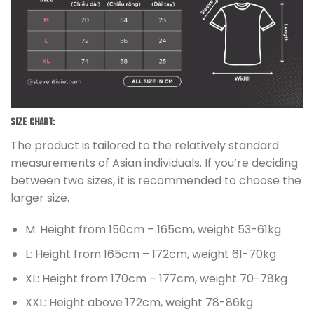
Size chart:
The product is tailored to the relatively standard
measurements of Asian individuals. If you’re deciding
between two sizes, it is recommended to choose the
larger size.
M: Height from 150cm – 165cm, weight 53-61kg
L: Height from 165cm – 172cm, weight 61-70kg
XL: Height from 170cm – 177cm, weight 70-78kg
XXL: Height above 172cm, weight 78-86kg