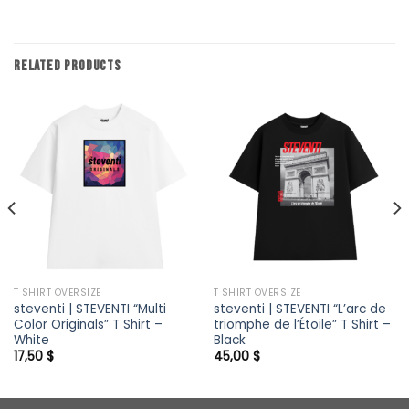
RELATED PRODUCTS
T SHIRT OVERSIZE
T SHIRT OVERSIZE
steventi | STEVENTI “Multi
steventi | STEVENTI “L’arc de
Color Originals” T Shirt –
triomphe de l’Étoile” T Shirt –
White
Black
17,50
$
45,00
$