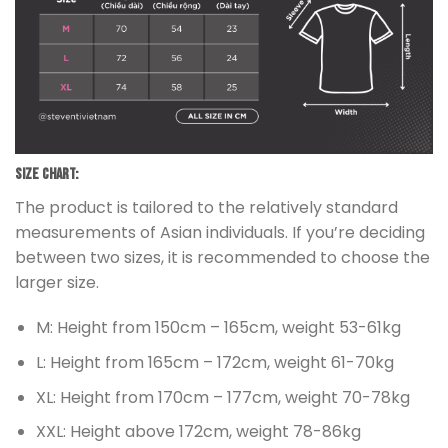
Size chart:
The product is tailored to the relatively standard
measurements of Asian individuals. If you’re deciding
between two sizes, it is recommended to choose the
larger size.
M: Height from 150cm – 165cm, weight 53-61kg
L: Height from 165cm – 172cm, weight 61-70kg
XL: Height from 170cm – 177cm, weight 70-78kg
XXL: Height above 172cm, weight 78-86kg