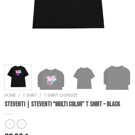
HOME
/
T SHIRT
/
T SHIRT OVERSIZE
steventi | STEVENTI “Multi Color” T Shirt – Black