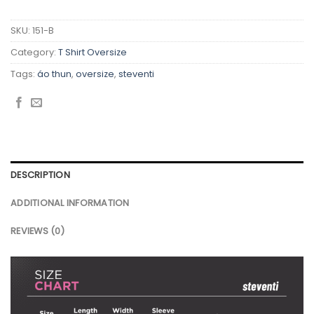
SKU:
151-B
Category:
T Shirt Oversize
Tags:
áo thun
,
oversize
,
steventi
DESCRIPTION
ADDITIONAL INFORMATION
REVIEWS (0)